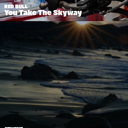
RED BULL
You Take The Skyway