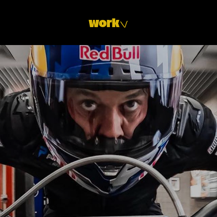
Y
work