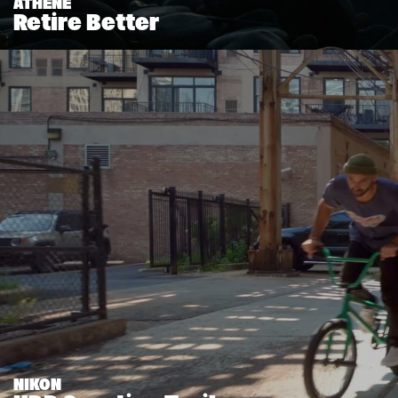
ATHENE
Retire Better
NIKON