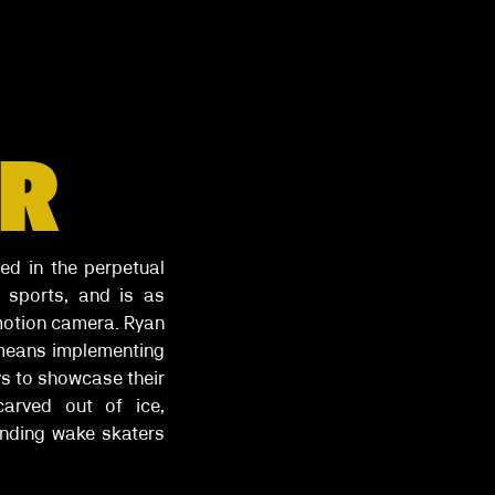
OR
ed in the perpetual
 sports, and is as
 motion camera. Ryan
 means implementing
ys to showcase their
carved out of ice,
ending wake skaters