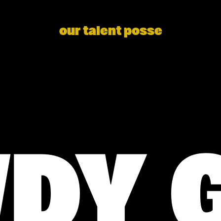
our talent posse