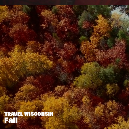
TRAVEL WISCONSIN
Fall