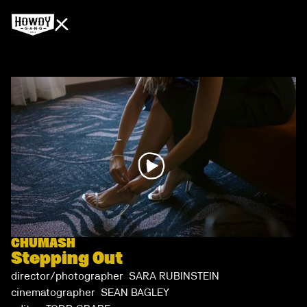
CHUMASH
Stepping Out
director/photographer SARA RUBINSTEIN
cinematographer SEAN BAGLEY