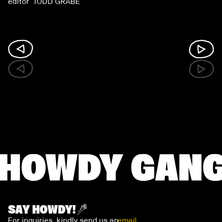
editor TODD GRABE
SAY HOWDY!
For inquiries, kindly send us an
email